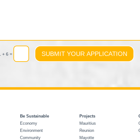
SUBMIT YOUR APPLICATION
=
1 + 6
Be Sustainable
Projects
Economy
Mauritius
Environment
Reunion
Community
Mayotte