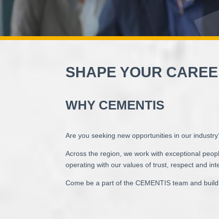
SHAPE YOUR CAREE
WHY CEMENTIS
Are you seeking new opportunities in our industr
Across the region, we work with exceptional peopl
operating with our values of trust, respect and inte
Come be a part of the CEMENTIS team and build 