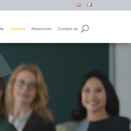
le
Careers
Newsroom
Contact us