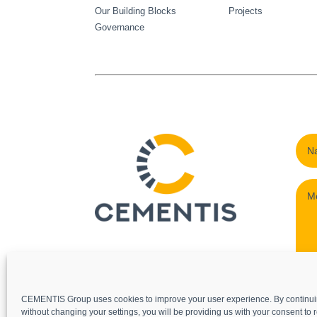
Our Building Blocks
Projects
Governance
CEMENTIS Group uses cookies to improve your user experience. By continui
without changing your settings, you will be providing us with your consent to r