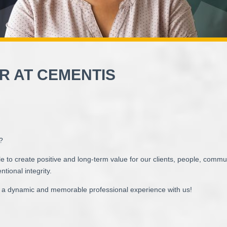
R AT CEMENTIS
y?
e to create positive and long-term value for our clients, people, comm
ntional integrity.
a dynamic and memorable professional experience with us!