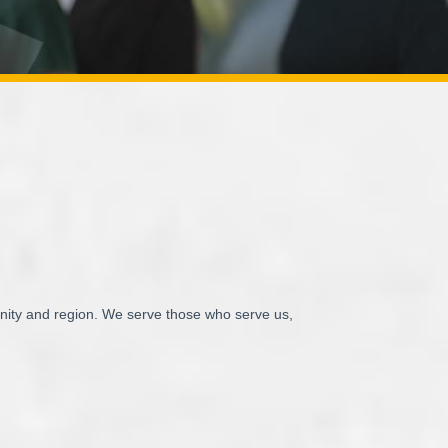
unity and region. We serve those who serve us,