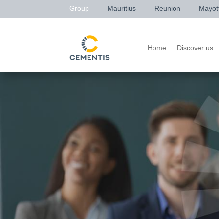
Group
Mauritius
Reunion
Mayot
Home
Discover us