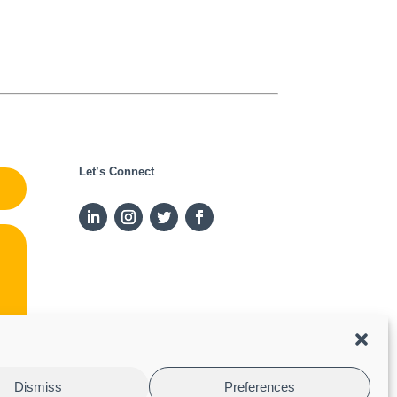
Let’s Connect
Dismiss
Preferences