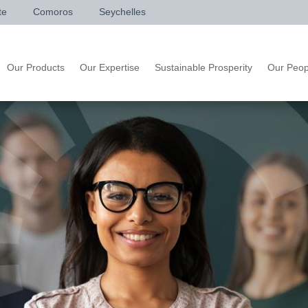
te
Comoros
Seychelles
Our Products
Our Expertise
Sustainable Prosperity
Our Peop