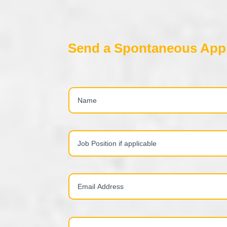
Send a Spontaneous Appl