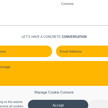
Comoros
LET’S HAVE A CONCRETE
CONVERSATION
Manage Cookie Consent
ng on this websie
Submit
Accept
eceive all cookies.