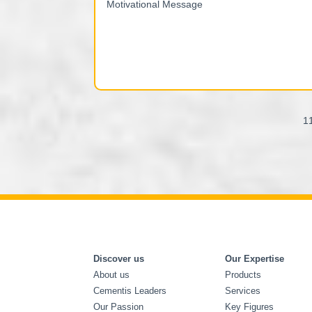
1
Discover us
Our Expertise
About us
Products
Cementis Leaders
Services
Our Passion
Key Figures