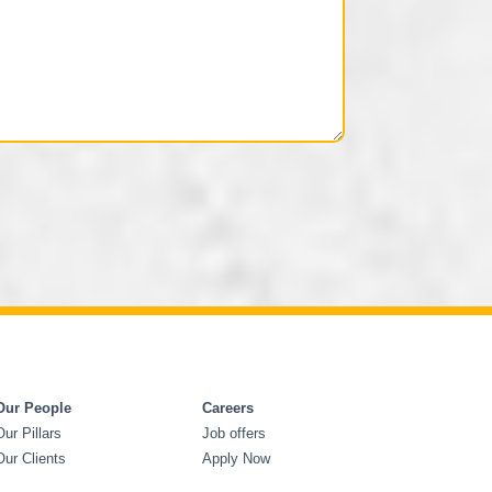
Our People
Careers
Our Pillars
Job offers
Our Clients
Apply Now