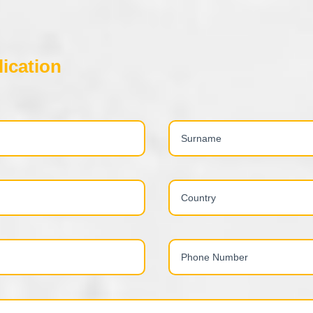
ication