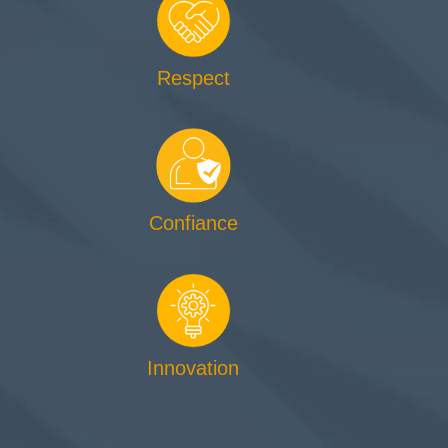
Respect
Confiance
Innovation