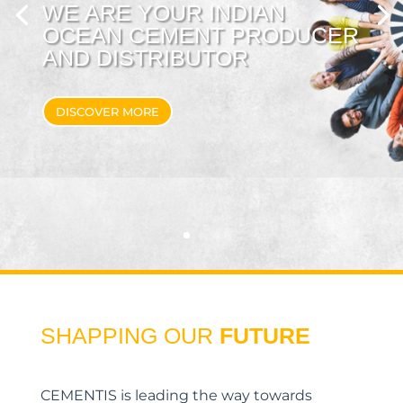
WE ARE YOUR INDIAN
OCEAN CEMENT PRODUCER
AND DISTRIBUTOR
DISCOVER MORE
SHAPPING OUR
FUTURE
CEMENTIS is leading the way towards