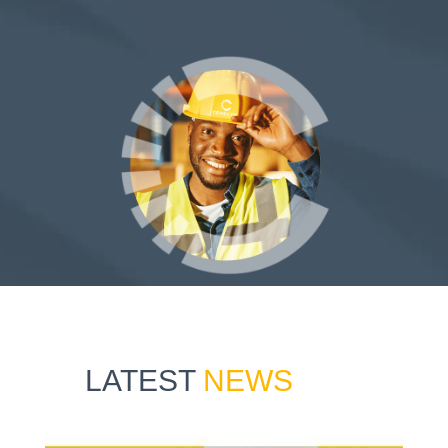
LATEST
NEWS