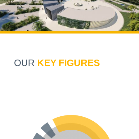
OUR
KEY FIGURES