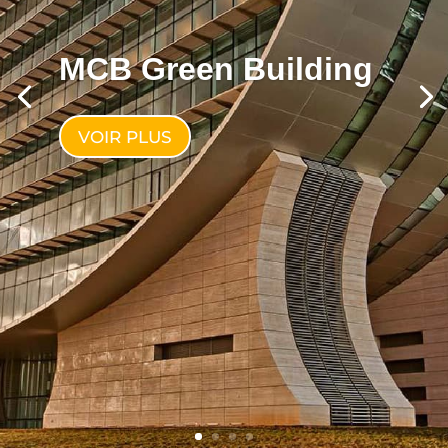
MCB Green Building
VOIR PLUS