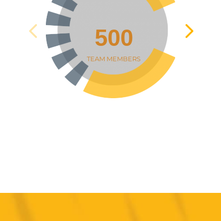
500
TEAM MEMBERS