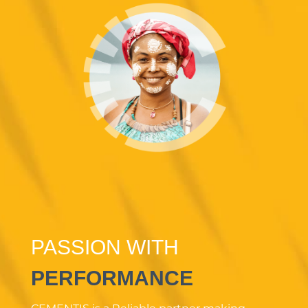
PASSION WITH
PERFORMANCE