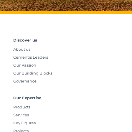
Discover us
About us
Cementis Leaders
Our Passion
Our Building Blocks
Governance
Our Expertise
Products
Services
Key Figures
Projects