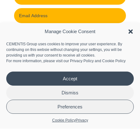
Manage Cookie Consent
CEMENTIS Group uses cookies to improve your user experience. By
continuing on this websie without changing your settings, you will be
providing us with your consent to receive all cookies.
For more information, please visit our
Privacy Policy
and
Cookie Policy
Accept
Submit
Dismiss
Let’s Connect
Preferences
Cookie Policy
Privacy