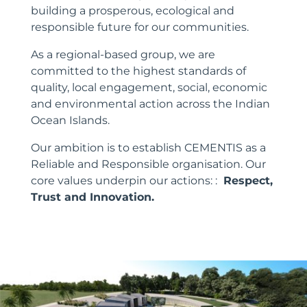
building a prosperous, ecological and
responsible future for our communities.
As a regional-based group, we are
committed to the highest standards of
quality, local engagement, social, economic
and environmental action across the Indian
Ocean Islands.
Our ambition is to establish CEMENTIS as a
Reliable and Responsible organisation. Our
core values underpin our actions: :
Respect,
Trust and Innovation.