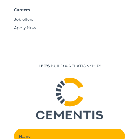
Careers
Job offers
Apply Now
LET’S
BUILD A RELATIONSHIP!