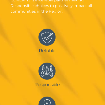
CEMENTIS is a Reliable partner making
Responsible choices to positively impact all
communities in the Region.
Reliable
Responsible