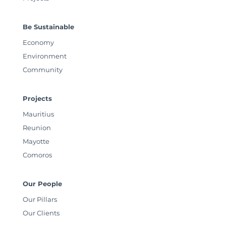
Be Sustainable
Economy
Environment
Community
Projects
Mauritius
Reunion
Mayotte
Comoros
Our People
Our Pillars
Our Clients