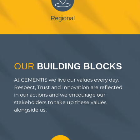
Regional
OUR
BUILDING BLOCKS
At CEMENTIS we live our values every day.
Respect, Trust and Innovation are reflected
in our actions and we encourage our
stakeholders to take up these values
alongside us.