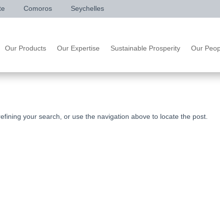
te
Comoros
Seychelles
Our Products
Our Expertise
Sustainable Prosperity
Our Peop
fining your search, or use the navigation above to locate the post.