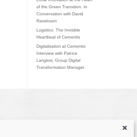
of the Green Transition: In
Conversation with David
Raveloson
Logistics: The Invisible
Heartbeat of Cementis
Digitalisation at Cementis:
Interview with Patrice
Langlois, Group Digital
Transformation Manager