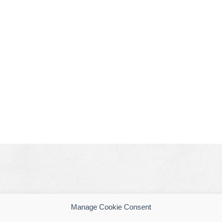
Manage Cookie Consent