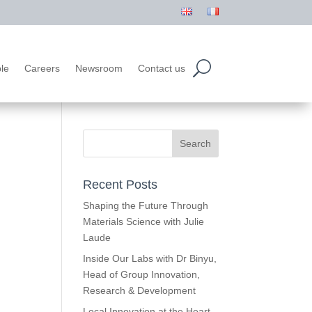
le
Careers
Newsroom
Contact us
Recent Posts
Shaping the Future Through
Materials Science with Julie
Laude
Inside Our Labs with Dr Binyu,
Head of Group Innovation,
Research & Development
Local Innovation at the Heart