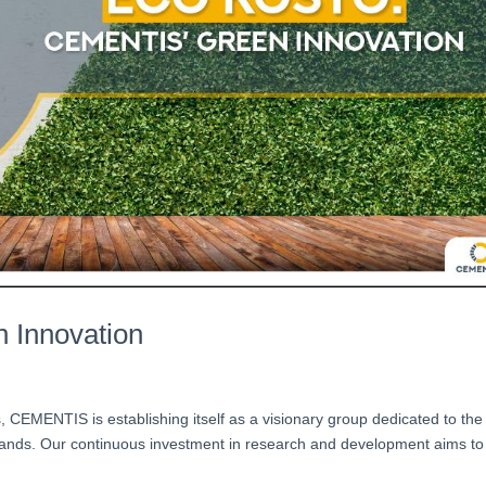
 Innovation
ss, CEMENTIS is establishing itself as a visionary group dedicated to the
slands. Our continuous investment in research and development aims to