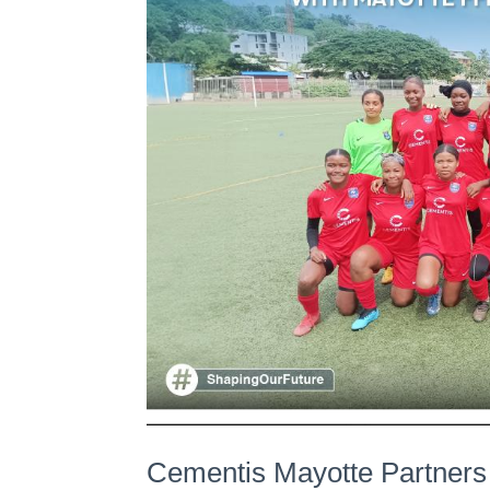
Cementis Mayotte Partners