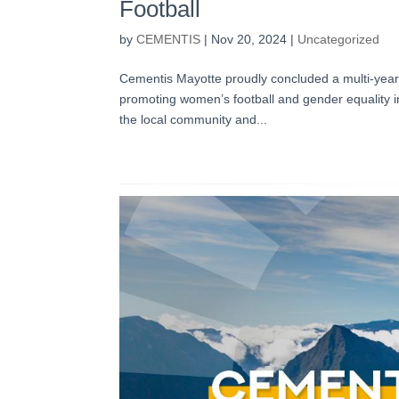
Football
by
CEMENTIS
|
Nov 20, 2024
|
Uncategorized
Cementis Mayotte proudly concluded a multi-year 
promoting women’s football and gender equality 
the local community and...