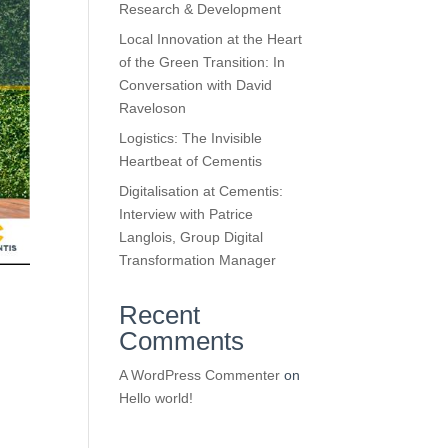
Research & Development
Local Innovation at the Heart
of the Green Transition: In
Conversation with David
Raveloson
Logistics: The Invisible
Heartbeat of Cementis
Digitalisation at Cementis:
Interview with Patrice
Langlois, Group Digital
Transformation Manager
Recent
Comments
A WordPress Commenter
on
Hello world!