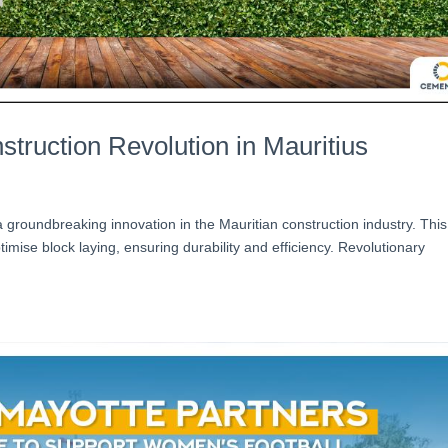
truction Revolution in Mauritius
roundbreaking innovation in the Mauritian construction industry. This
imise block laying, ensuring durability and efficiency. Revolutionary