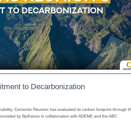
tment to Decarbonization
inability, Cementis Réunion has evaluated its carbon footprint through t
 provided by Bpifrance in collaboration with ADEME and the ABC