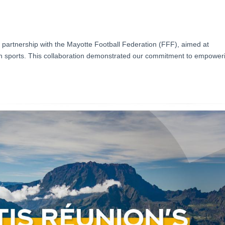
partnership with the Mayotte Football Federation (FFF), aimed at
in sports. This collaboration demonstrated our commitment to empower