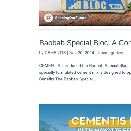
Baobab Special Bloc: A Cons
by
CEMENTIS
|
Nov 20, 2024
|
Uncategorized
CEMENTIS introduced the Baobab Special Bloc, a g
specially formulated cement mix is designed to opt
Benefits The Baobab Special...