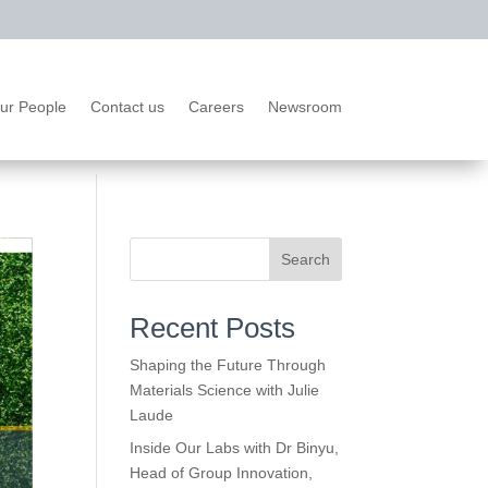
ur People
Contact us
Careers
Newsroom
Search
Recent Posts
Shaping the Future Through
Materials Science with Julie
Laude
Inside Our Labs with Dr Binyu,
Head of Group Innovation,