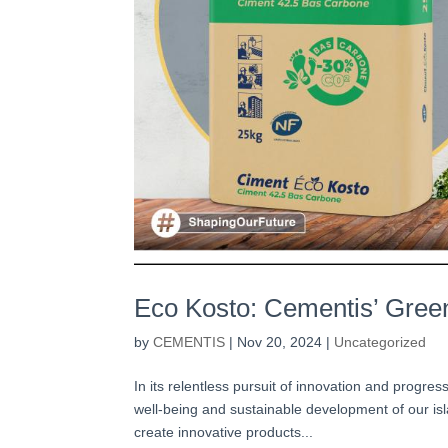
Eco Kosto: Cementis’ Green
by
CEMENTIS
|
Nov 20, 2024
|
Uncategorized
In its relentless pursuit of innovation and progre
well-being and sustainable development of our i
create innovative products...