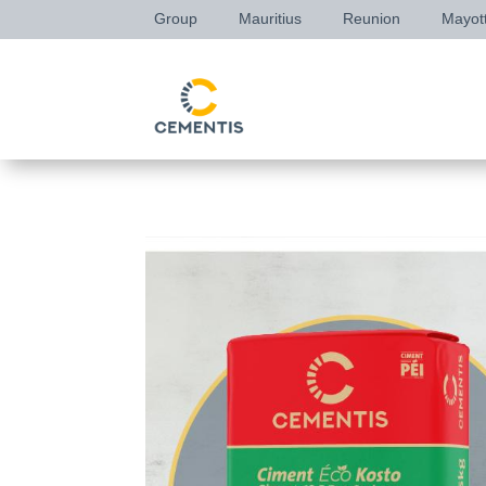
Group
Mauritius
Reunion
Mayot