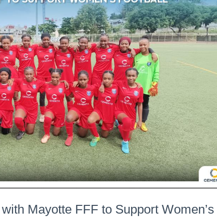
 with Mayotte FFF to Support Women’s