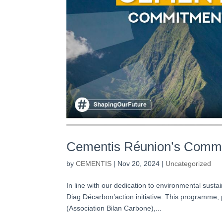
Cementis Réunion’s Commi
by
CEMENTIS
|
Nov 20, 2024
|
Uncategorized
In line with our dedication to environmental susta
Diag Décarbon’action initiative. This programme,
(Association Bilan Carbone),...