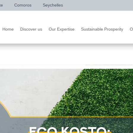
te
Comoros
Seychelles
Home
Discover us
Our Expertise
Sustainable Prosperity
O