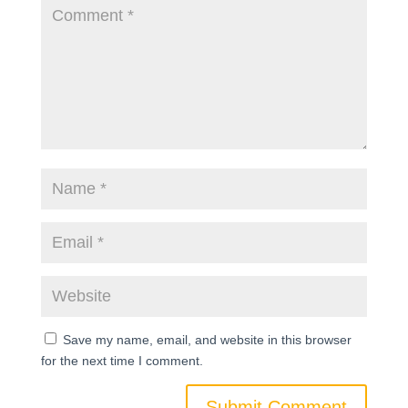
Save my name, email, and website in this browser
for the next time I comment.