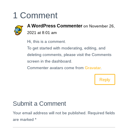
1 Comment
A WordPress Commenter
on November 26,
2021 at 8:01 am
Hi, this is a comment.
To get started with moderating, editing, and
deleting comments, please visit the Comments
screen in the dashboard.
Commenter avatars come from
Gravatar
.
Reply
Submit a Comment
Your email address will not be published.
Required fields
are marked
*