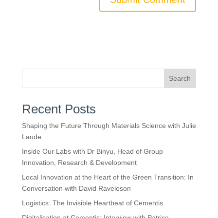
Search
Recent Posts
Shaping the Future Through Materials Science with Julie
Laude
Inside Our Labs with Dr Binyu, Head of Group
Innovation, Research & Development
Local Innovation at the Heart of the Green Transition: In
Conversation with David Raveloson
Logistics: The Invisible Heartbeat of Cementis
Digitalisation at Cementis: Interview with Patrice