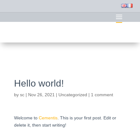
Hello world!
by
sc
|
Nov 26, 2021
|
Uncategorized
|
1 comment
Welcome to
Cementis
. This is your first post. Edit or
delete it, then start writing!