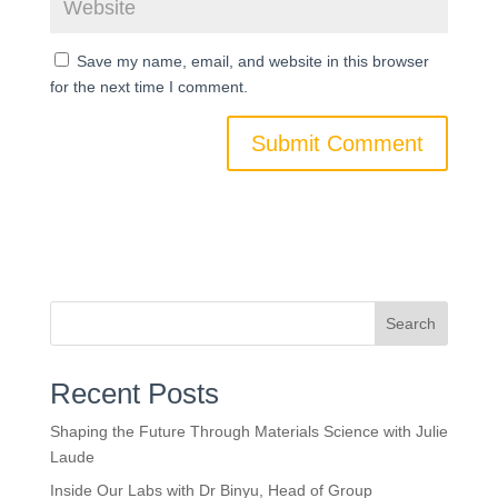
Save my name, email, and website in this browser
for the next time I comment.
Search
Recent Posts
Shaping the Future Through Materials Science with Julie
Laude
Inside Our Labs with Dr Binyu, Head of Group