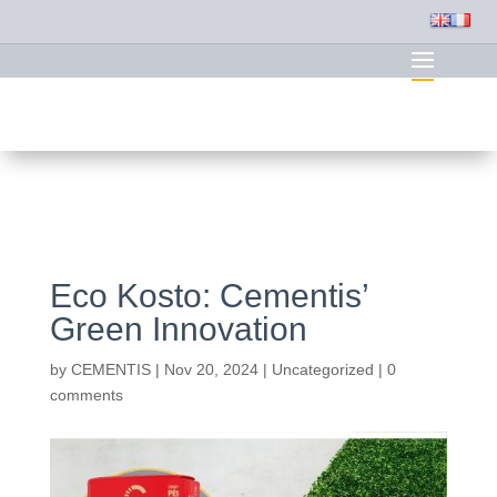
Eco Kosto: Cementis’
Green Innovation
by
CEMENTIS
|
Nov 20, 2024
|
Uncategorized
|
0
comments