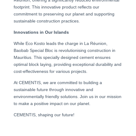
footprint. This innovative product reflects our
commitment to preserving our planet and supporting
sustainable construction practices.
Innovations in Our Islands
While Eco Kosto leads the charge in La Réunion,
Baobab Special Bloc is revolutionising construction in
Mauritius. This specially designed cement ensures
optimal block laying, providing exceptional durability and
cost-effectiveness for various projects.
At CEMENTIS, we are committed to building a
sustainable future through innovative and
environmentally friendly solutions. Join us in our mission
to make a positive impact on our planet.
CEMENTIS, shaping our future!