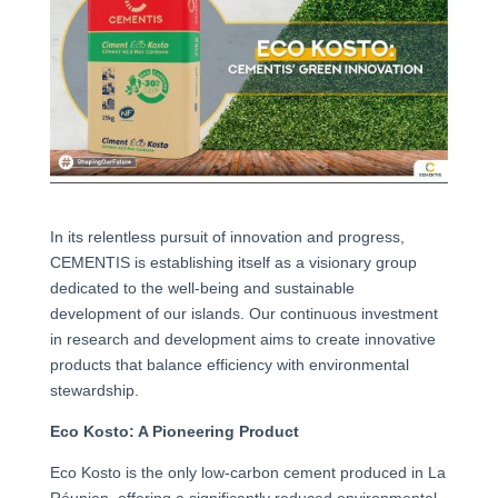
In its relentless pursuit of innovation and progress,
CEMENTIS is establishing itself as a visionary group
dedicated to the well-being and sustainable
development of our islands. Our continuous investment
in research and development aims to create innovative
products that balance efficiency with environmental
stewardship.
Eco Kosto: A Pioneering Product
Eco Kosto is the only low-carbon cement produced in La
Réunion, offering a significantly reduced environmental