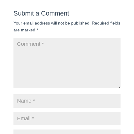
Submit a Comment
Your email address will not be published.
Required fields
are marked
*