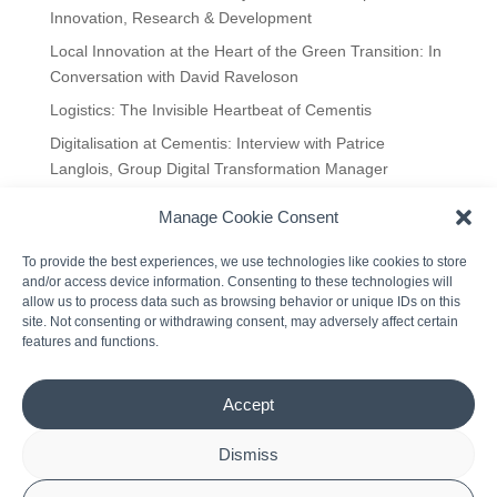
Innovation, Research & Development
Local Innovation at the Heart of the Green Transition: In
Conversation with David Raveloson
Logistics: The Invisible Heartbeat of Cementis
Digitalisation at Cementis: Interview with Patrice
Langlois, Group Digital Transformation Manager
Manage Cookie Consent
Recent Comments
To provide the best experiences, we use technologies like cookies to store
A WordPress Commenter
on
Hello world!
and/or access device information. Consenting to these technologies will
allow us to process data such as browsing behavior or unique IDs on this
site. Not consenting or withdrawing consent, may adversely affect certain
features and functions.
Accept
Dismiss