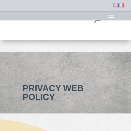
PRIVACY WEB
POLICY