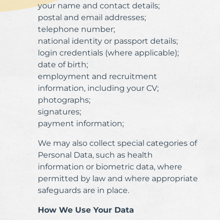
your name and contact details;
postal and email addresses;
telephone number;
national identity or passport details;
login credentials (where applicable);
date of birth;
employment and recruitment
information, including your CV;
photographs;
signatures;
payment information;
We may also collect special categories of
Personal Data, such as health
information or biometric data, where
permitted by law and where appropriate
safeguards are in place.
How We Use Your Data