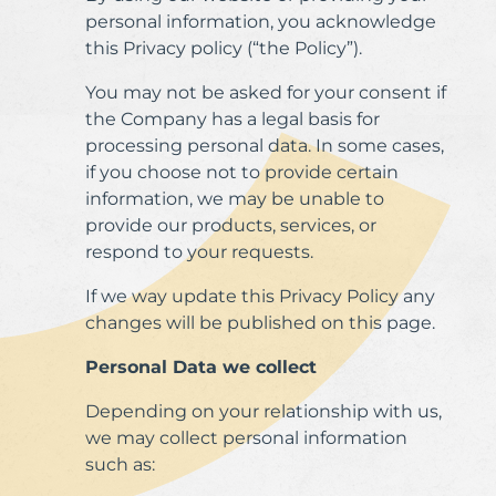
personal information, you acknowledge
this Privacy policy (“the Policy”).
You may not be asked for your consent if
the Company has a legal basis for
processing personal data. In some cases,
if you choose not to provide certain
information, we may be unable to
provide our products, services, or
respond to your requests.
If we way update this Privacy Policy any
changes will be published on this page.
Personal Data we collect
Depending on your relationship with us,
we may collect personal information
such as: