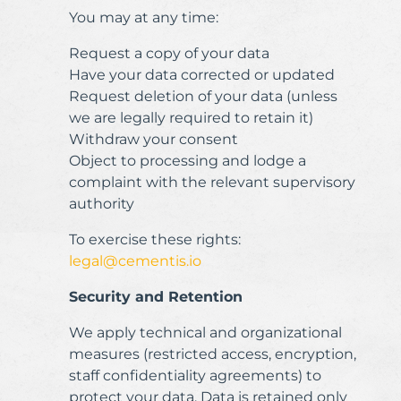
You may at any time:
Request a copy of your data
Have your data corrected or updated
Request deletion of your data (unless
we are legally required to retain it)
Withdraw your consent
Object to processing and lodge a
complaint with the relevant supervisory
authority
To exercise these rights:
legal@cementis.io
Security and Retention
We apply technical and organizational
measures (restricted access, encryption,
staff confidentiality agreements) to
protect your data. Data is retained only