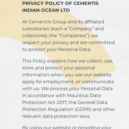
PRIVACY POLICY OF CEMENTIS
INDIAN OCEAN LTD
At Cementis Group and its affiliated
subsidiaries (each a “Company” and
collectively the “Companies”), we
respect your privacy and are committed
to protect your Personal Data.
This Policy explains how we collect, use,
store and protect your personal
information when you use our website,
apply for employment, or communicate
with us. We process your Personal Data
in accordance with Mauritius Data
Protection Act 2017, the General Data
Protection Regulation (GDPR) and other
relevant data protection laws.
By using our website or providing your