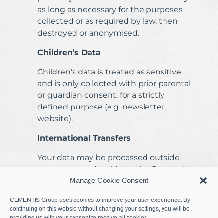
as long as necessary for the purposes
collected or as required by law, then
destroyed or anonymised.
Children’s Data
Children’s data is treated as sensitive
and is only collected with prior parental
or guardian consent, for a strictly
defined purpose (e.g. newsletter,
website).
International Transfers
Your data may be processed outside
your country of residence by Cementis
Group entities, subsidiaries, or partners.
Manage Cookie Consent
In such cases, appropriate safeguards
CEMENTIS Group uses cookies to improve your user experience. By
(e.g. standard contractual clauses,
continuing on this websie without changing your settings, you will be
encryption) are applied.
providing us with your consent to receive all cookies.