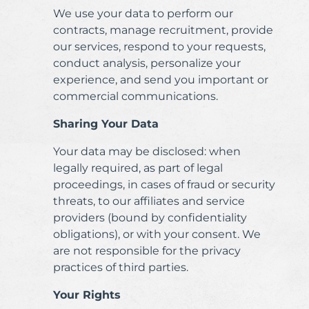
We use your data to perform our
contracts, manage recruitment, provide
our services, respond to your requests,
conduct analysis, personalize your
experience, and send you important or
commercial communications.
Sharing Your Data
Your data may be disclosed: when
legally required, as part of legal
proceedings, in cases of fraud or security
threats, to our affiliates and service
providers (bound by confidentiality
obligations), or with your consent. We
are not responsible for the privacy
practices of third parties.
Your Rights