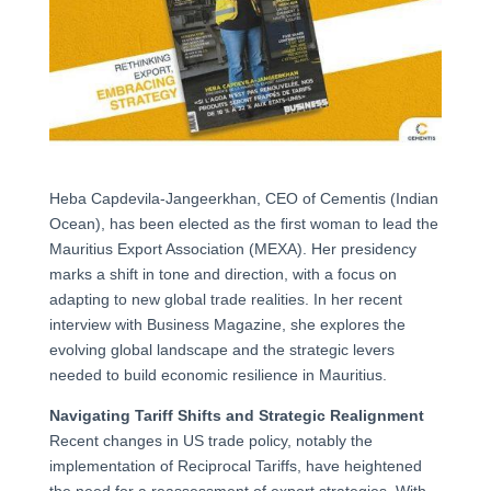
Heba Capdevila-Jangeerkhan, CEO of Cementis (Indian
Ocean), has been elected as the first woman to lead the
Mauritius Export Association (MEXA). Her presidency
marks a shift in tone and direction, with a focus on
adapting to new global trade realities. In her recent
interview with Business Magazine, she explores the
evolving global landscape and the strategic levers
needed to build economic resilience in Mauritius.
Navigating Tariff Shifts and Strategic Realignment
Recent changes in US trade policy, notably the
implementation of Reciprocal Tariffs, have heightened
the need for a reassessment of export strategies. With