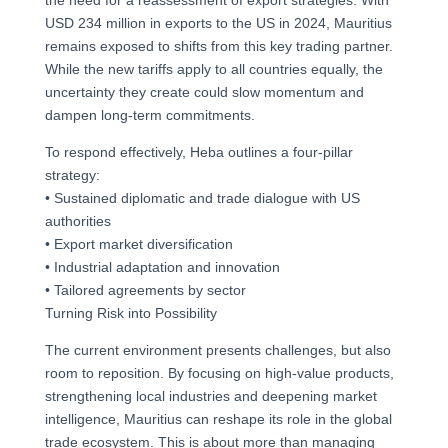
USD 234 million in exports to the US in 2024, Mauritius
remains exposed to shifts from this key trading partner.
While the new tariffs apply to all countries equally, the
uncertainty they create could slow momentum and
dampen long-term commitments.
To respond effectively, Heba outlines a four-pillar
strategy:
• Sustained diplomatic and trade dialogue with US
authorities
• Export market diversification
• Industrial adaptation and innovation
• Tailored agreements by sector
Turning Risk into Possibility
The current environment presents challenges, but also
room to reposition. By focusing on high-value products,
strengthening local industries and deepening market
intelligence, Mauritius can reshape its role in the global
trade ecosystem. This is about more than managing