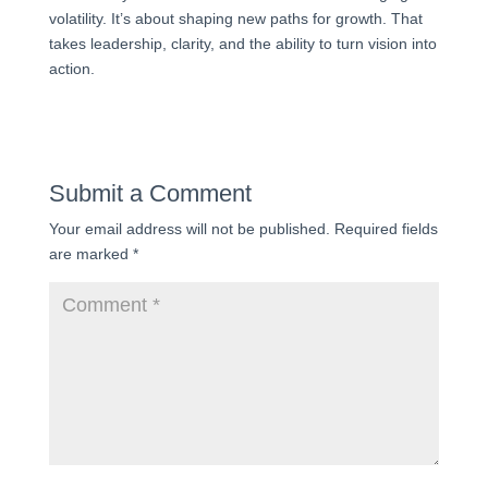
volatility. It’s about shaping new paths for growth. That
takes leadership, clarity, and the ability to turn vision into
action.
Submit a Comment
Your email address will not be published.
Required fields
are marked
*