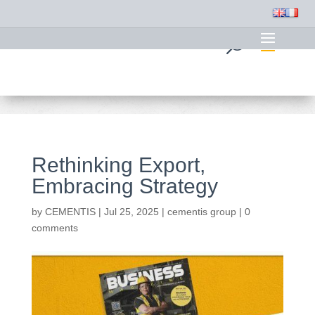
Rethinking Export,
Embracing Strategy
by
CEMENTIS
|
Jul 25, 2025
|
cementis group
|
0
comments