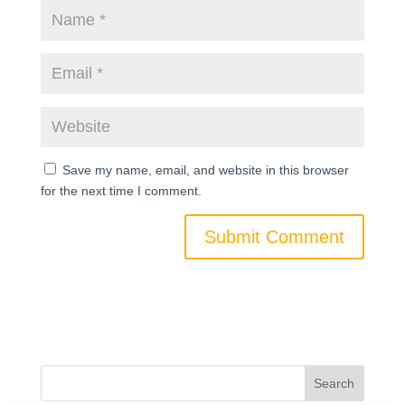
Save my name, email, and website in this browser
for the next time I comment.